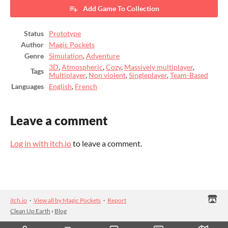
Add Game To Collection
Status
Prototype
Author
Magic Pockets
Genre
Simulation
,
Adventure
3D
,
Atmospheric
,
Cozy
,
Massively multiplayer
,
Tags
Multiplayer
,
Non violent
,
Singleplayer
,
Team-Based
Languages
English
,
French
Leave a comment
Log in with itch.io
to leave a comment.
itch.io
·
View all by Magic Pockets
·
Report
Clean Up Earth
›
Blog