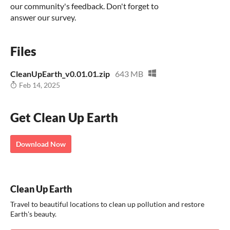
our community's feedback. Don't forget to
answer our survey.
Files
CleanUpEarth_v0.01.01.zip
643 MB
Feb 14, 2025
Get Clean Up Earth
Download Now
Clean Up Earth
Travel to beautiful locations to clean up pollution and restore
Earth's beauty.