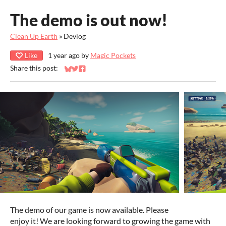
The demo is out now!
Clean Up Earth
»
Devlog
Like
1 year ago
by
Magic Pockets
Share this post:
Share on Bluesky
Share on Twitter
Share on Facebook
The demo of our game is now available. Please
enjoy it! We are looking forward to growing the game with